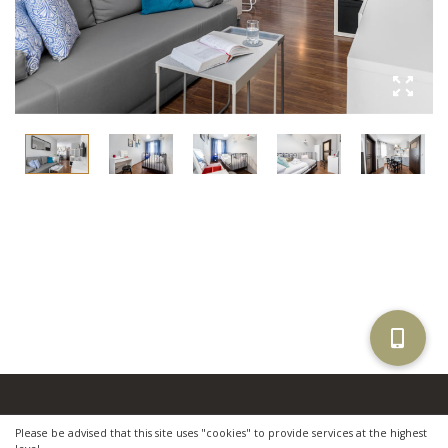
Copyright © 2021 by
Apartamenty Gemini
.
Please be advised that this site uses "cookies" to provide services at the highest