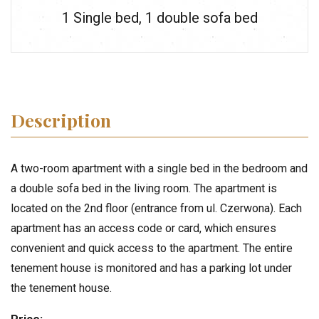
1 Single bed
,
1 double sofa bed
Description
A two-room apartment with a single bed in the bedroom and
a double sofa bed in the living room. The apartment is
located on the 2nd floor (entrance from ul. Czerwona). Each
apartment has an access code or card, which ensures
convenient and quick access to the apartment. The entire
tenement house is monitored and has a parking lot under
the tenement house.