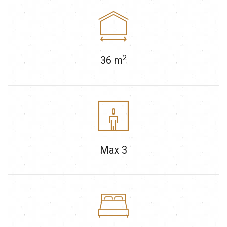
2
36
m
Max
3