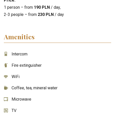
Price:
1 person – from
190 PLN
/ day,
2-3 people – from
230 PLN
/ day
Amenities
Intercom
Fire extinguisher
WiFi
Coffee, tea, mineral water
Microwave
TV