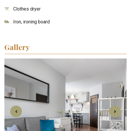
Clothes dryer
Iron, ironing board
Gallery