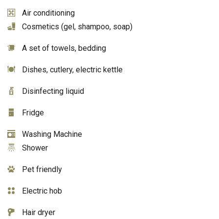
Air conditioning
Cosmetics (gel, shampoo, soap)
A set of towels, bedding
Dishes, cutlery, electric kettle
Disinfecting liquid
Fridge
Washing Machine
Shower
Pet friendly
Electric hob
Hair dryer